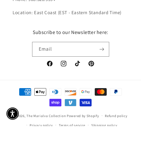
Location: East Coast (EST - Eastern Standard Time)
Subscribe to our Newsletter here:
Email
Facebook
Instagram
TikTok
Pinterest
Payment
methods
© 2026,
The Marialva Collection
Powered by Shopify
Refund policy
Privacy policy
Terms of service
Shipping policy
Contact information