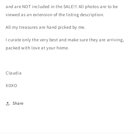
and are NOT included in the SALE!!! All photos are to be
viewed as an extension of the listing description.
All my treasures are hand picked by me.
I curate only the very best and make sure they are arriving,
packed with love at your home.
Claudia
XOXO
Share