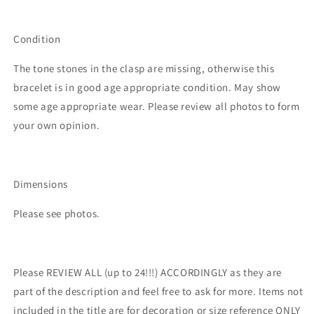
Condition
The tone stones in the clasp are missing, otherwise this
bracelet is in good age appropriate condition. May show
some age appropriate wear. Please review all photos to form
your own opinion.
Dimensions
Please see photos.
Please REVIEW ALL (up to 24!!!) ACCORDINGLY as they are
part of the description and feel free to ask for more. Items not
included in the title are for decoration or size reference ONLY