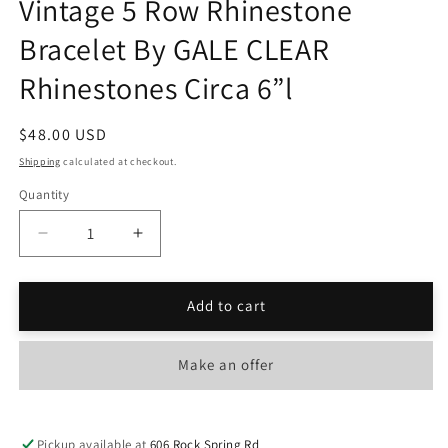
Vintage 5 Row Rhinestone
Bracelet By GALE CLEAR
Rhinestones Circa 6”l
Regular
$48.00 USD
price
Shipping
calculated at checkout.
Quantity
Decrease
Increase
quantity
quantity
for
for
Vintage
Vintage
Add to cart
5
5
Row
Row
Make an offer
Rhinestone
Rhinestone
Bracelet
Bracelet
By
By
GALE
GALE
Pickup available at
606 Rock Spring Rd