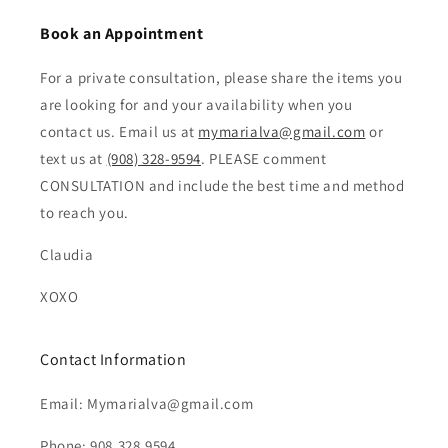
Book an Appointment
For a private consultation, please share the items you
are looking for and your availability when you
contact us. Email us at
mymarialva@gmail.com
or
text us at
(908) 328-9594
. PLEASE comment
CONSULTATION and include the best time and method
to reach you.
Claudia
XOXO
Contact Information
Email: Mymarialva@gmail.com
Phone: 908.328.9594