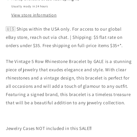
CLEAR
CLEAR
Usually ready in 24 hours
Rhinestones
Rhinestones
Circa
Circa
View store information
6”l
6”l
🇺🇸 Ships within the USA only. For access to our global
eBay store, reach out via chat. | Shipping: $5 flat rate on
orders under $35. Free shipping on full-price items $35+*.
The Vintage 5 Row Rhinestone Bracelet by GALE is a stunning
piece of jewelry that exudes elegance and style. With clear
rhinestones and a vintage design, this bracelet is perfect for
all occasions and will add a touch of glamour to any outfit.
Featuring a signed brand, this bracelet is a timeless treasure
that will be a beautiful addition to any jewelry collection.
Jewelry Cases NOT included in this SALE‼️