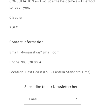
CONSULTATION and include the best time and method
to reach you.
Claudia
XOXO
Contact Information
Email: Mymarialva@gmail.com
Phone: 908.328.9594
Location: East Coast (EST - Eastern Standard Time)
Subscribe to our Newsletter here:
Email