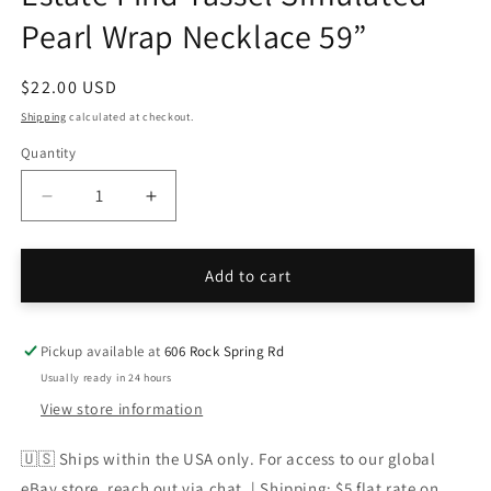
Pearl Wrap Necklace 59”
Regular
$22.00 USD
price
Shipping
calculated at checkout.
Quantity
Decrease
Increase
quantity
quantity
for
for
Estate
Estate
Add to cart
Find
Find
Tassel
Tassel
Simulated
Simulated
Pickup available at
606 Rock Spring Rd
Pearl
Pearl
Usually ready in 24 hours
Wrap
Wrap
View store information
Necklace
Necklace
59”
59”
🇺🇸 Ships within the USA only. For access to our global
eBay store, reach out via chat. | Shipping: $5 flat rate on