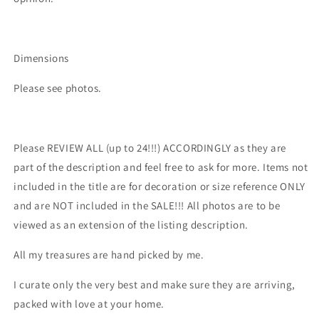
Dimensions
Please see photos.
Please REVIEW ALL (up to 24!!!) ACCORDINGLY as they are
part of the description and feel free to ask for more. Items not
included in the title are for decoration or size reference ONLY
and are NOT included in the SALE!!! All photos are to be
viewed as an extension of the listing description.
All my treasures are hand picked by me.
I curate only the very best and make sure they are arriving,
packed with love at your home.