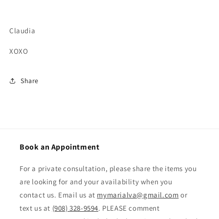
Claudia
XOXO
Share
Book an Appointment
For a private consultation, please share the items you
are looking for and your availability when you
contact us. Email us at
mymarialva@gmail.com
or
text us at
(908) 328-9594
. PLEASE comment