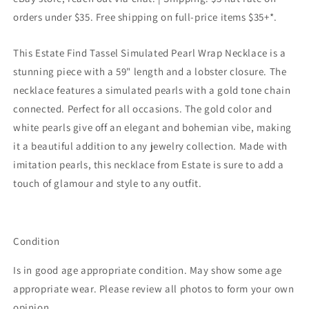
orders under $35. Free shipping on full-price items $35+*.
This Estate Find Tassel Simulated Pearl Wrap Necklace is a
stunning piece with a 59" length and a lobster closure. The
necklace features a simulated pearls with a gold tone chain
connected. Perfect for all occasions. The gold color and
white pearls give off an elegant and bohemian vibe, making
it a beautiful addition to any jewelry collection. Made with
imitation pearls, this necklace from Estate is sure to add a
touch of glamour and style to any outfit.
Condition
Is in good age appropriate condition. May show some age
appropriate wear. Please review all photos to form your own
opinion.